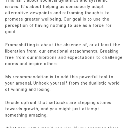
This isn’t about societal dynamics and systemic
issues. It’s about helping us consciously adopt
alternative viewpoints and reframing thoughts to
promote greater wellbeing. Our goal is to use the
perception of having nothing to use as a force for
good.
Frameshifting is about the absence of, or at least the
liberation from, our emotional attachments. Breaking
free from our inhibitions and expectations to challenge
norms and inspire others.
My recommendation is to add this powerful tool to
your arsenal. Unhook yourself from the dualistic world
of winning and losing.
Decide upfront that setbacks are stepping stones
towards growth, and you might just attempt
something amazing.