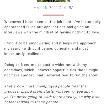
MAY 05, 2025 7:10 PM
Whenever I have been on the job hunt, I’ve historically
approached filling out applications and going on
interviews with the mindset of having nothing to lose.
I find it to be empowering and it helps me approach
my search with confidence, curiosity, and most
importantly, resilience.
Doing so frees me to cast a wider net with my
candidacy, which uncovers opportunities that I might
not have spotted, had I allowed fear to run the show.
That’s how most unemployed people treat the
process. Lizard brain starts whispering, you know
you’re never going to work there anyway, so why even
bother talking to these people?