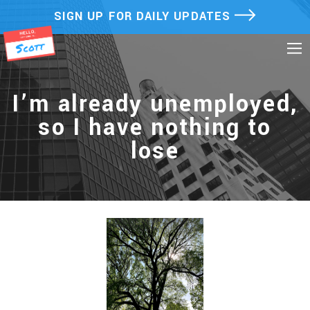
Skip
SIGN UP FOR DAILY UPDATES
to
content
I’m already unemployed,
so I have nothing to
lose