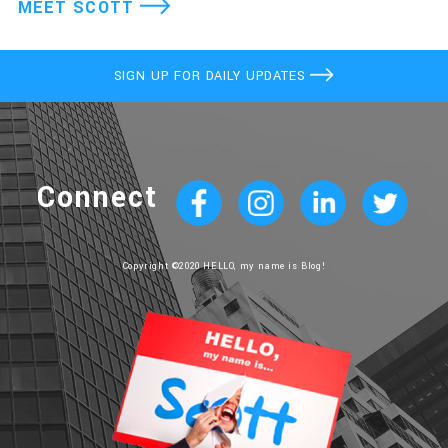
MEET SCOTT
SIGN UP FOR DAILY UPDATES
Connect
Copyright ©2020 HELLO, my name is Blog!