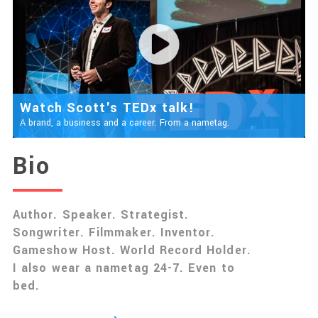
Watch Scott's TEDx talk!
A brand, a business and a career. From a nametag.
Bio
Author. Speaker. Strategist.
Songwriter. Filmmaker. Inventor.
Gameshow Host. World Record Holder.
I also wear a nametag 24-7. Even to
bed.