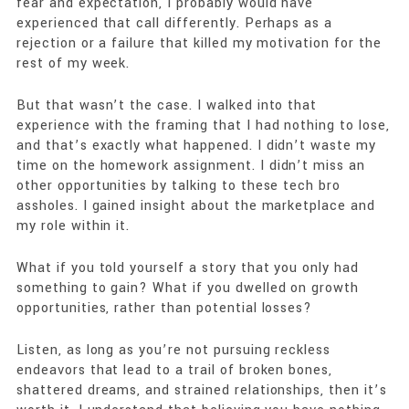
fear and expectation, I probably would have
experienced that call differently. Perhaps as a
rejection or a failure that killed my motivation for the
rest of my week.
But that wasn’t the case. I walked into that
experience with the framing that I had nothing to lose,
and that’s exactly what happened. I didn’t waste my
time on the homework assignment. I didn’t miss an
other opportunities by talking to these tech bro
assholes. I gained insight about the marketplace and
my role within it.
What if you told yourself a story that you only had
something to gain? What if you dwelled on growth
opportunities, rather than potential losses?
Listen, as long as you’re not pursuing reckless
endeavors that lead to a trail of broken bones,
shattered dreams, and strained relationships, then it’s