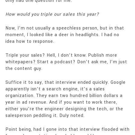
only had one question for me.
How would you triple our sales this year?
Now, I’m not usually a speechless person, but in that
moment, I looked like a deer in headlights. I had no
idea how to response.
Triple your sales? Hell, I don’t know. Publish more
whitepapers? Start a podcast? Don’t ask me, I’m just
the content guy.
Suffice it to say, that interview ended quickly. Google
apparently isn’t a search engine, it’s a sales
organization. They earn two hundred billion dollars a
year in ad revenue. And if you want to work there,
either you’re the engineer designing the tech, or the
salesperson peddling it. Duly noted.
Point being, had I gone into that interview flooded with