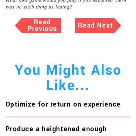
What new game would you play if you assumed there
was no such thing as losing?
Read
Read Next
Previous
You Might Also
Like...
Optimize for return on experience
Produce a heightened enough