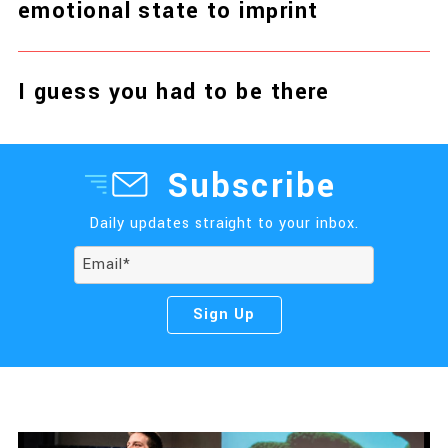
emotional state to imprint
I guess you had to be there
Subscribe
Daily updates straight to your inbox.