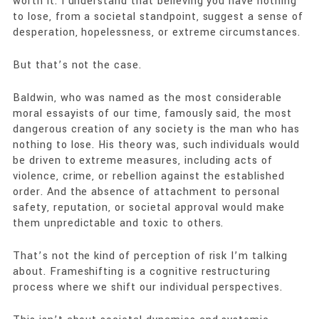
worth it. I understand that believing you have nothing
to lose, from a societal standpoint, suggest a sense of
desperation, hopelessness, or extreme circumstances.
But that’s not the case.
Baldwin, who was named as the most considerable
moral essayists of our time, famously said, the most
dangerous creation of any society is the man who has
nothing to lose. His theory was, such individuals would
be driven to extreme measures, including acts of
violence, crime, or rebellion against the established
order. And the absence of attachment to personal
safety, reputation, or societal approval would make
them unpredictable and toxic to others.
That’s not the kind of perception of risk I’m talking
about. Frameshifting is a cognitive restructuring
process where we shift our individual perspectives.