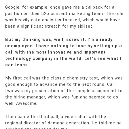
Google, for example, once gave me a callback for a
position on their b2b content marketing team. The role
was heavily data analytics focused, which would have
been a significant stretch for my skillset.
But my thinking was, well, screw it, I’m already
unemployed. I have nothing to lose by setting up a
call with the most innovative and important
technology company in the world. Let’s see what I
can learn.
My first call was the classic chemistry test, which was
good enough to advance me to the next round. Call
two was my presentation of the sample assignment to
the hiring manager, which was fun and seemed to go
well. Awesome.
Then came the third call, a video chat with the
regional director of demand generation. He told me he