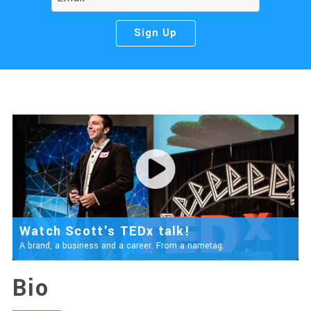
Watch Scott's TEDx talk!
A brand, a business and a career. From a nametag.
Bio