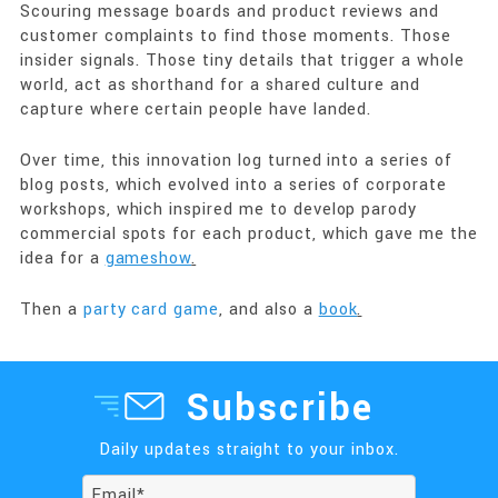
Scouring message boards and product reviews and
customer complaints to find those moments. Those
insider signals. Those tiny details that trigger a whole
world, act as shorthand for a shared culture and
capture where certain people have landed.
Over time, this innovation log turned into a series of
blog posts, which evolved into a series of corporate
workshops, which inspired me to develop parody
commercial spots for each product, which gave me the
idea for a
gameshow
.
Then a
party card game
, and also a
book
.
Subscribe
Daily updates straight to your inbox.