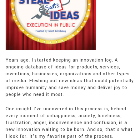
Years ago, I started keeping an innovation log. A
ongoing database of ideas for products, services,
inventions, businesses, organizations and other types
of media. Fleshing out new ideas that could potentially
improve humanity and save money and deliver joy to
people who need it most.
One insight I’ve uncovered in this process is, behind
every moment of unhappiness, anxiety, loneliness,
frustration, anger, inconvenience and confusion, is a
new innovation waiting to be born. And so, that’s what
I look for. It’s my favorite part of the process.