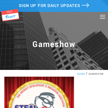
Skip
SIGN UP FOR DAILY UPDATES
to
content
Gameshow
/
HOME
GAMESHOW