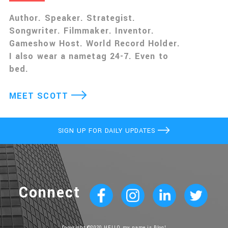
Author. Speaker. Strategist.
Songwriter. Filmmaker. Inventor.
Gameshow Host. World Record Holder.
I also wear a nametag 24-7. Even to
bed.
MEET SCOTT
SIGN UP FOR DAILY UPDATES
Connect
Copyright ©2020 HELLO, my name is Blog!