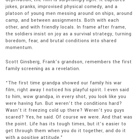
jokes, pranks, improvised physical comedy, and a
platoon of young men messing around on ships, around
camp, and between assignments. Both with each
other, and with friendly locals. In frame after frame,
the soldiers insist on joy as a survival strategy, turning
boredom, fear, and brutal conditions into shared
momentum.
Scott Ginsberg, Frank’s grandson, remembers the first
family screening as a revelation.
“The first time grandpa showed our family his war
film, right away I noticed his playful spirit. I even said
to him, wow grandpa, in every shot, you look like you
were having fun. But weren’t the conditions hard?
Wasn’t it freezing cold up there? Weren’t you guys
scared? Yes, he said. Of course we were. And that was
the point. Life has its tough times, but it’s easier to
get through them when you do it together, and do it
with a positive attitude.”