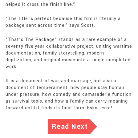
helped it cross the finish line.”
“The title is perfect because this film is literally a
package sent across time,” says Scott.
“That’s The Package” stands as a rare example of a
seventy five year collaborative project, uniting wartime
documentation, family storytelling, modern
digitization, and original music into a single completed
work.
It is a document of war and marriage, but also a
document of temperament, how people stay human
under pressure, how comedy and camaraderie function
as survival tools, and how a family can carry meaning
forward until it finds its final form. Esko, esko!
Read Next