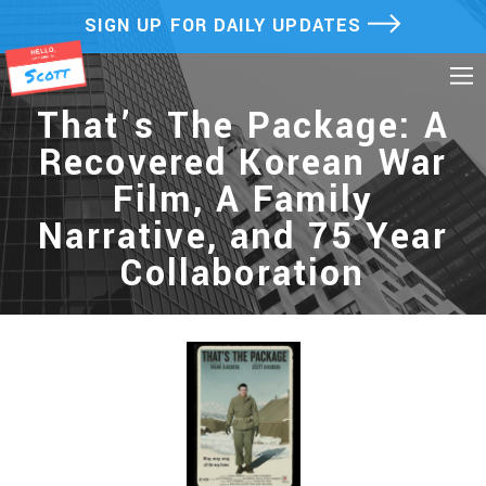
Skip
SIGN UP FOR DAILY UPDATES
to
content
That’s The Package: A
Recovered Korean War
Film, A Family
Narrative, and 75 Year
Collaboration