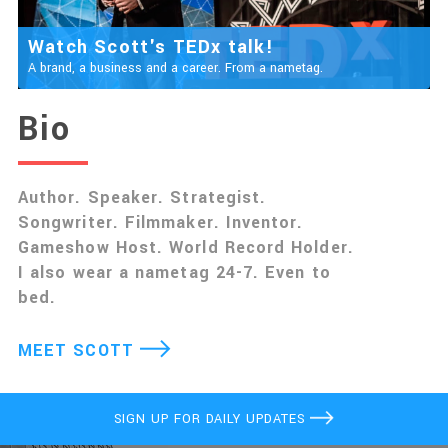
Watch Scott's TEDx talk!
A brand, a business and a career. From a nametag.
Bio
Author. Speaker. Strategist.
Songwriter. Filmmaker. Inventor.
Gameshow Host. World Record Holder.
I also wear a nametag 24-7. Even to
bed.
MEET SCOTT
SIGN UP FOR DAILY UPDATES