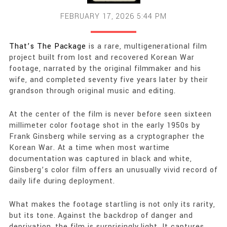
FEBRUARY 17, 2026 5:44 PM
That’s The Package
is a rare, multigenerational film
project built from lost and recovered Korean War
footage, narrated by the original filmmaker and his
wife, and completed seventy five years later by their
grandson through original music and editing.
At the center of the film is never before seen sixteen
millimeter color footage shot in the early 1950s by
Frank Ginsberg while serving as a cryptographer the
Korean War. At a time when most wartime
documentation was captured in black and white,
Ginsberg’s color film offers an unusually vivid record of
daily life during deployment.
What makes the footage startling is not only its rarity,
but its tone. Against the backdrop of danger and
deprivation, the film is surprisingly light. It captures