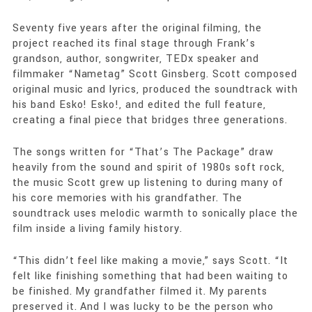
Seventy five years after the original filming, the
project reached its final stage through Frank’s
grandson, author, songwriter, TEDx speaker and
filmmaker “Nametag” Scott Ginsberg. Scott composed
original music and lyrics, produced the soundtrack with
his band Esko! Esko!, and edited the full feature,
creating a final piece that bridges three generations.
The songs written for “That’s The Package” draw
heavily from the sound and spirit of 1980s soft rock,
the music Scott grew up listening to during many of
his core memories with his grandfather. The
soundtrack uses melodic warmth to sonically place the
film inside a living family history.
“This didn’t feel like making a movie,” says Scott. “It
felt like finishing something that had been waiting to
be finished. My grandfather filmed it. My parents
preserved it. And I was lucky to be the person who