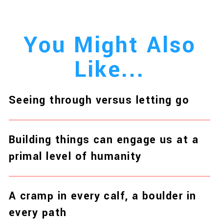
You Might Also
Like...
Seeing through versus letting go
Building things can engage us at a
primal level of humanity
A cramp in every calf, a boulder in
every path