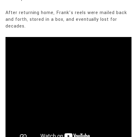
After returning home, Frank’s reels were mailed back
and forth, stored in a box, and eventually lost for
decades.