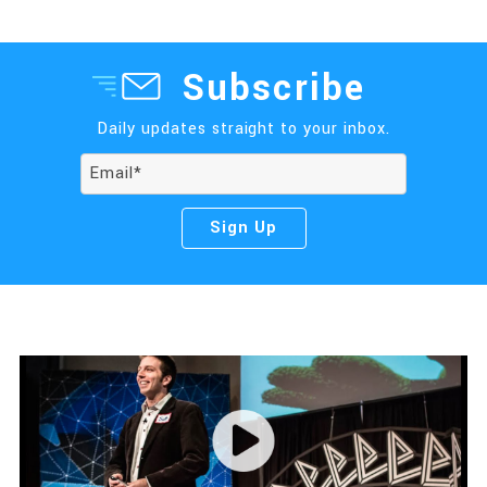
Subscribe
Daily updates straight to your inbox.