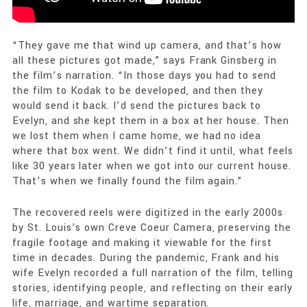
“They gave me that wind up camera, and that’s how
all these pictures got made,” says Frank Ginsberg in
the film’s narration. “In those days you had to send
the film to Kodak to be developed, and then they
would send it back. I’d send the pictures back to
Evelyn, and she kept them in a box at her house. Then
we lost them when I came home, we had no idea
where that box went. We didn’t find it until, what feels
like 30 years later when we got into our current house.
That’s when we finally found the film again.”
The recovered reels were digitized in the early 2000s
by St. Louis’s own Creve Coeur Camera, preserving the
fragile footage and making it viewable for the first
time in decades. During the pandemic, Frank and his
wife Evelyn recorded a full narration of the film, telling
stories, identifying people, and reflecting on their early
life, marriage, and wartime separation.